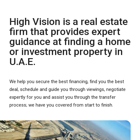
High Vision is a real estate
firm that provides expert
guidance at finding a home
or investment property in
U.A.E.
We help you secure the best financing, find you the best
deal, schedule and guide you through viewings, negotiate
expertly for you and assist you through the transfer
process; we have you covered from start to finish.