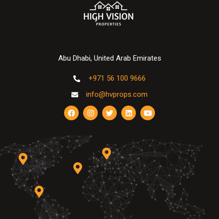
Abu Dhabi, United Arab Emirates
+971 56 100 9666
info@hvprops.com