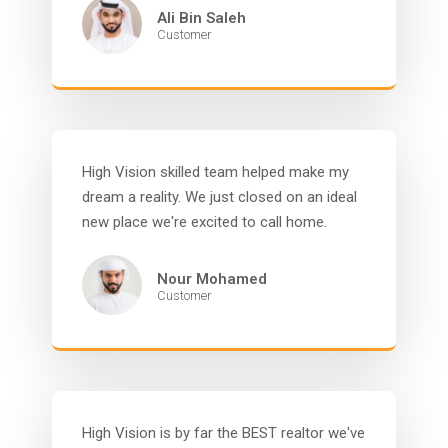
Ali Bin Saleh
Customer
High Vision skilled team helped make my
dream a reality. We just closed on an ideal
new place we're excited to call home.
Nour Mohamed
Customer
High Vision is by far the BEST realtor we've