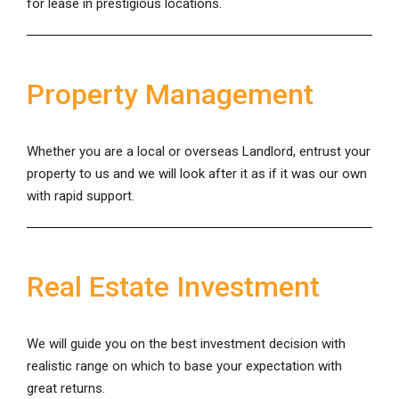
for lease in prestigious locations.
Property Management
Whether you are a local or overseas Landlord, entrust your
property to us and we will look after it as if it was our own
with rapid support.
Real Estate Investment
We will guide you on the best investment decision with
realistic range on which to base your expectation with
great returns.