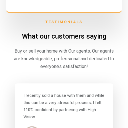
TESTIMONIALS
What our customers saying
Buy or sell your home with Our agents. Our agents
are knowledgeable, professional and dedicated to
everyone’s satisfaction!
I recently sold a house with them and while
this can be a very stressful process, I felt
110% confident by partnering with High
Vision.