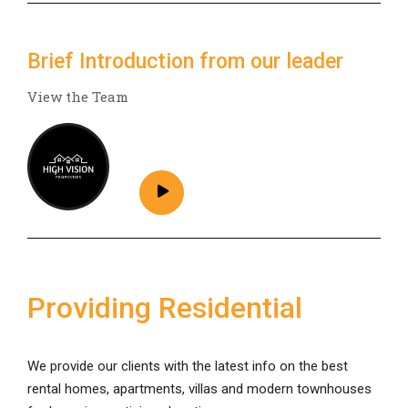
Brief Introduction from our leader
View the Team
Providing Residential
We provide our clients with the latest info on the best
rental homes, apartments, villas and modern townhouses