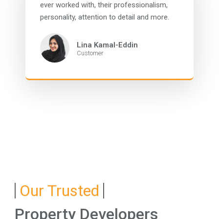
ever worked with, their professionalism,
personality, attention to detail and more.
Lina Kamal-Eddin
Customer
Our Trusted
Property Developers