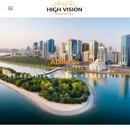
About us
WE ARE HIGH VISION PROPERTIES