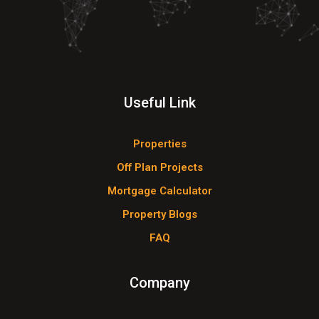
Useful Link
Properties
Off Plan Projects
Mortgage Calculator
Property Blogs
FAQ
Company