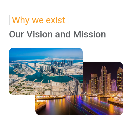
Why we exist
Our Vision and Mission