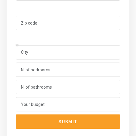
SUBMIT