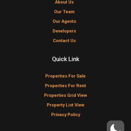
About Us
Our Team
Our Agents
Developers
Contact Us
Quick Link
Properties For Sale
Properties For Rent
Properties Grid View
Property List View
Privacy Policy