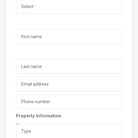
Property Information