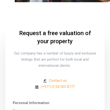
Request a free valuation of
your property
Our company has a number of luxury and exclusive
listings that are perfect for both local and
international clients.
Contact us
(+971) 0 54 303 8777
Personal Information