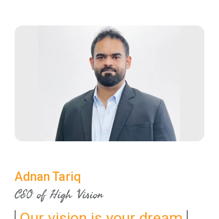
Adnan Tariq
CEO of High Vision
Our vision is your dream