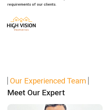
requirements of our clients.
Our Experienced Team
Meet Our Expert