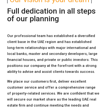
Full dedication in all steps
of our planning
Our professional team has established a diversified
client base in the UAE region and has established
long-term relationships with major international and
local banks, master and secondary developers, large
financial houses, and private or public investors. This
positions our company at the forefront with a strong
ability to advise and assist clients towards success.
We place our customers first, deliver excellent
customer service and offer a comprehensive range
of property-related services. We are confident that we
will secure our market share as the leading UAE real
estate firm and continue meeting the needs and