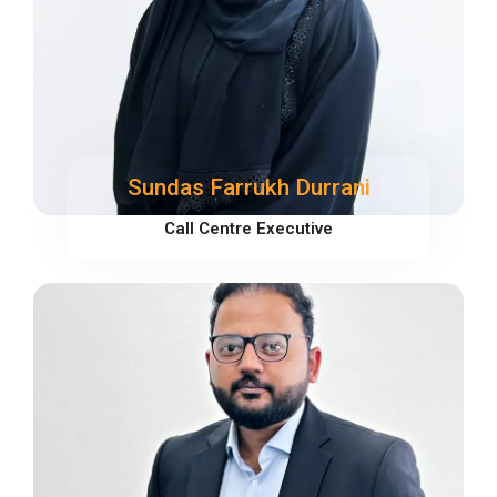
Sundas Farrukh Durrani
Call Centre Executive