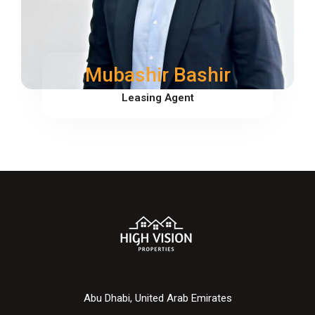
Mubashir Bashir
Leasing Agent
Abu Dhabi, United Arab Emirates