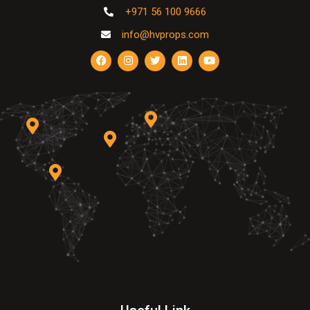
+971 56 100 9666
info@hvprops.com