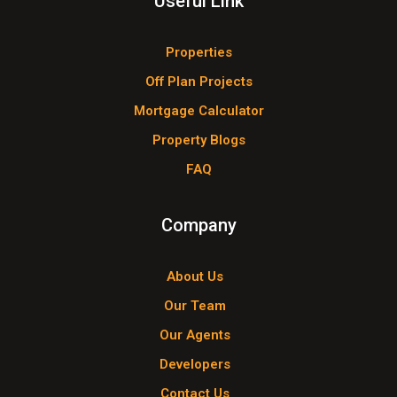
Useful Link
Properties
Off Plan Projects
Mortgage Calculator
Property Blogs
FAQ
Company
About Us
Our Team
Our Agents
Developers
Contact Us