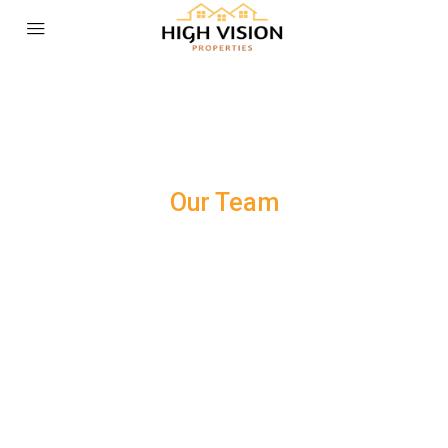
Our Team
WE ARE COMMITTED TO YOUR
SATISFACTION.