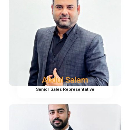
Abdul Salam
Senior Sales Representative