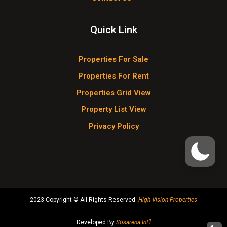
Quick Link
Properties For Sale
Properties For Rent
Properties Grid View
Property List View
Privacy Policy
2023 Copyright © All Rights Reserved.
High Vision Properties
Developed By
Sosarena Int’l