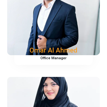
Omar Al Ahmed
Office Manager