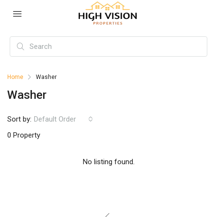
Home
Washer
Washer
Sort by:
Default Order
0 Property
No listing found.