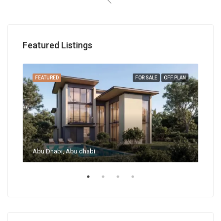
Featured Listings
RENT
FEATURED
FOR SALE
OFF PLAN
FEA
Abu Dhabi, Abu dhabi
Abu 