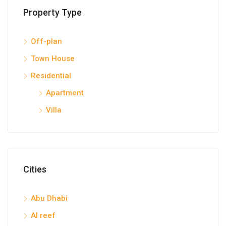
Property Type
Off-plan
Town House
Residential
Apartment
Villa
Cities
Abu Dhabi
Al reef