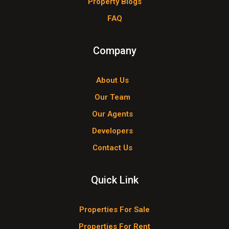
Property Blogs
FAQ
Company
About Us
Our Team
Our Agents
Developers
Contact Us
Quick Link
Properties For Sale
Properties For Rent