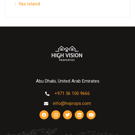
Yas Island
Abu Dhabi, United Arab Emirates
+971 56 100 9666
info@hvprops.com