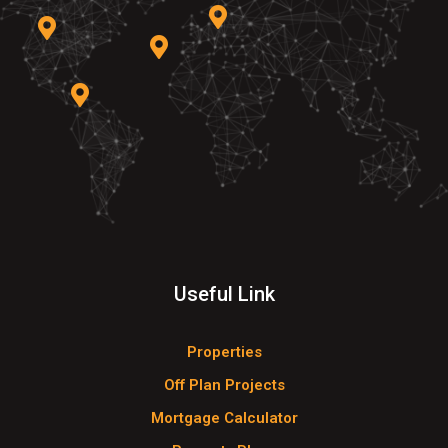
Useful Link
Properties
Off Plan Projects
Mortgage Calculator