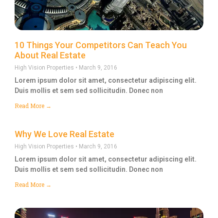
10 Things Your Competitors Can Teach You
About Real Estate
High Vision Properties
March 9, 2016
Lorem ipsum dolor sit amet, consectetur adipiscing elit.
Duis mollis et sem sed sollicitudin. Donec non
Read More →
Why We Love Real Estate
High Vision Properties
March 9, 2016
Lorem ipsum dolor sit amet, consectetur adipiscing elit.
Duis mollis et sem sed sollicitudin. Donec non
Read More →