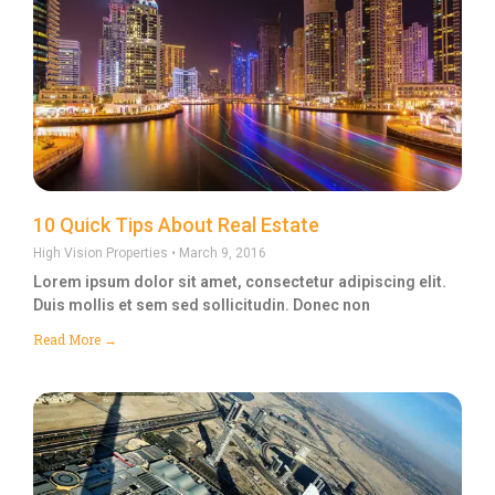
10 Quick Tips About Real Estate
High Vision Properties
March 9, 2016
Lorem ipsum dolor sit amet, consectetur adipiscing elit.
Duis mollis et sem sed sollicitudin. Donec non
Read More →