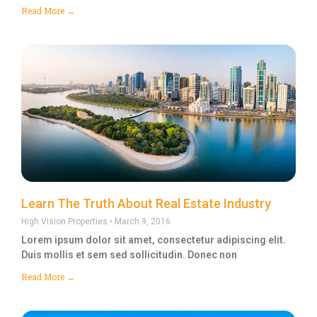
Read More →
Learn The Truth About Real Estate Industry
High Vision Properties
March 9, 2016
Lorem ipsum dolor sit amet, consectetur adipiscing elit.
Duis mollis et sem sed sollicitudin. Donec non
Read More →