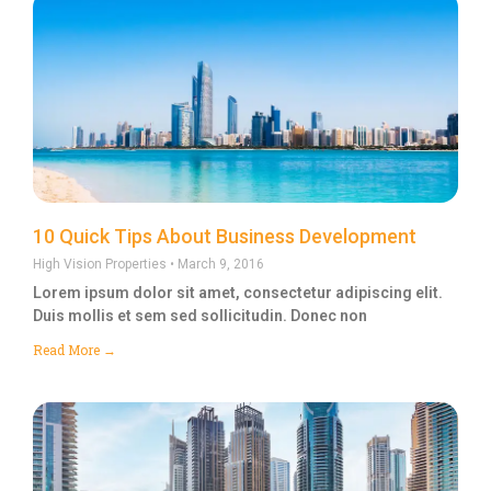
10 Quick Tips About Business Development
High Vision Properties
March 9, 2016
Lorem ipsum dolor sit amet, consectetur adipiscing elit.
Duis mollis et sem sed sollicitudin. Donec non
Read More →