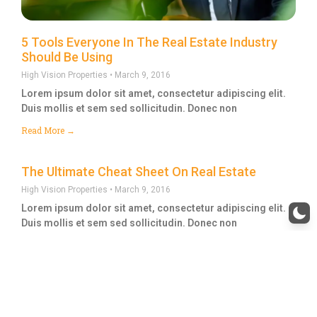
5 Tools Everyone In The Real Estate Industry
Should Be Using
High Vision Properties
March 9, 2016
Lorem ipsum dolor sit amet, consectetur adipiscing elit.
Duis mollis et sem sed sollicitudin. Donec non
Read More →
The Ultimate Cheat Sheet On Real Estate
High Vision Properties
March 9, 2016
Lorem ipsum dolor sit amet, consectetur adipiscing elit.
Duis mollis et sem sed sollicitudin. Donec non
Read More →