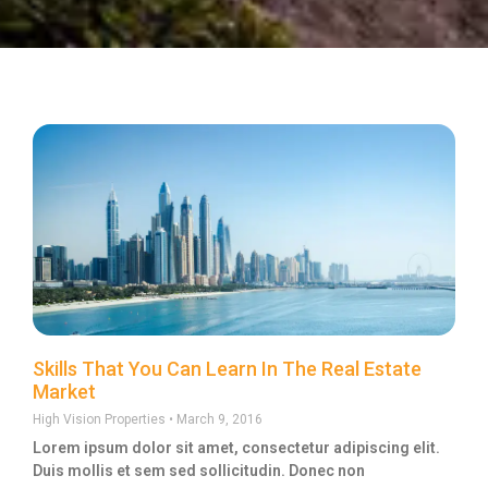
Skills That You Can Learn In The Real Estate
Market
High Vision Properties
March 9, 2016
Lorem ipsum dolor sit amet, consectetur adipiscing elit.
Duis mollis et sem sed sollicitudin. Donec non