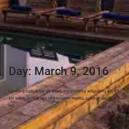
Day: March 9, 2016
Lorem ipsum dolor sit amet, consectetur adipiscing elit. Ut
elit tellus, luctus nec ullamcorper mattis, pulvinar dapibus
leo.