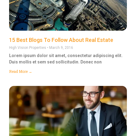
15 Best Blogs To Follow About Real Estate
High Vision Properties
March 9, 2016
Lorem ipsum dolor sit amet, consectetur adipiscing elit.
Duis mollis et sem sed sollicitudin. Donec non
Read More →