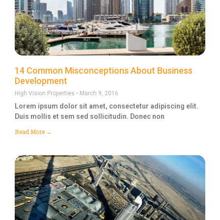
14 Common Misconceptions About Business
Development
High Vision Properties
March 9, 2016
Lorem ipsum dolor sit amet, consectetur adipiscing elit.
Duis mollis et sem sed sollicitudin. Donec non
Read More →