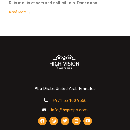
Duis mollis et sem sed sollicitudin. Donec non
Read More →
Abu Dhabi, United Arab Emirates
+971 56 100 9666
info@hvprops.com