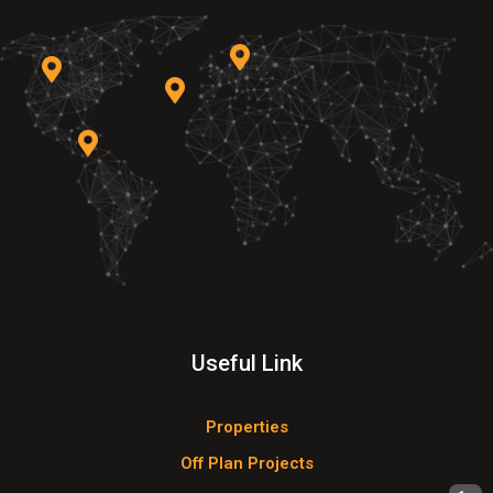
Useful Link
Properties
Off Plan Projects