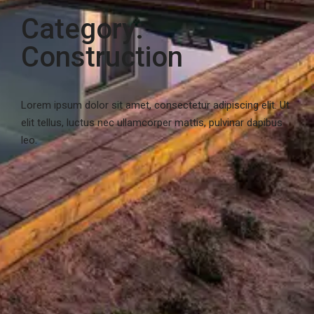
Category:
Construction
Lorem ipsum dolor sit amet, consectetur adipiscing elit. Ut
elit tellus, luctus nec ullamcorper mattis, pulvinar dapibus
leo.