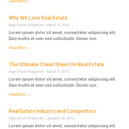
Read More →
Why We Love Real Estate
High Vision Properties
March 9, 2016
Lorem ipsum dolor sit amet, consectetur adipiscing elit.
Duis mollis et sem sed sollicitudin. Donec non
Read More →
The Ultimate Cheat Sheet On Real Estate
High Vision Properties
March 9, 2016
Lorem ipsum dolor sit amet, consectetur adipiscing elit.
Duis mollis et sem sed sollicitudin. Donec non
Read More →
Real Estate Industry and Competitors
High Vision Properties
January 24, 2016
Lorem ipsum dolor sit amet, consectetur adipiscing elit.