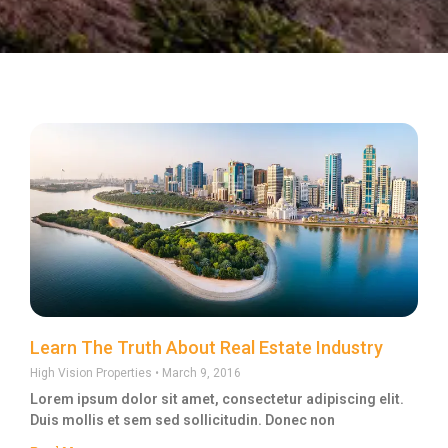
Learn The Truth About Real Estate Industry
High Vision Properties
March 9, 2016
Lorem ipsum dolor sit amet, consectetur adipiscing elit.
Duis mollis et sem sed sollicitudin. Donec non