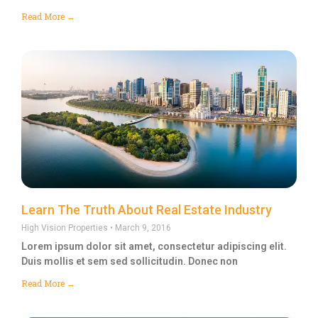
Read More →
Learn The Truth About Real Estate Industry
High Vision Properties
March 9, 2016
Lorem ipsum dolor sit amet, consectetur adipiscing elit.
Duis mollis et sem sed sollicitudin. Donec non
Read More →