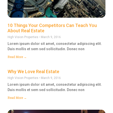
10 Things Your Competitors Can Teach You
About Real Estate
High Vision Properties
March 9, 2016
Lorem ipsum dolor sit amet, consectetur adipiscing elit.
Duis mollis et sem sed sollicitudin. Donec non
Read More →
Why We Love Real Estate
High Vision Properties
March 9, 2016
Lorem ipsum dolor sit amet, consectetur adipiscing elit.
Duis mollis et sem sed sollicitudin. Donec non
Read More →