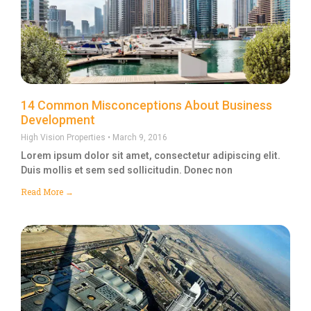
14 Common Misconceptions About Business
Development
High Vision Properties
March 9, 2016
Lorem ipsum dolor sit amet, consectetur adipiscing elit.
Duis mollis et sem sed sollicitudin. Donec non
Read More →