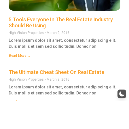
5 Tools Everyone In The Real Estate Industry
Should Be Using
High Vision Properties
March 9, 2016
Lorem ipsum dolor sit amet, consectetur adipiscing elit.
Duis mollis et sem sed sollicitudin. Donec non
Read More →
The Ultimate Cheat Sheet On Real Estate
High Vision Properties
March 9, 2016
Lorem ipsum dolor sit amet, consectetur adipiscing elit.
Duis mollis et sem sed sollicitudin. Donec non
Read More →
1
2