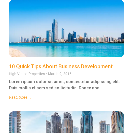
10 Quick Tips About Business Development
High Vision Properties
March 9, 2016
Lorem ipsum dolor sit amet, consectetur adipiscing elit.
Duis mollis et sem sed sollicitudin. Donec non
Read More →