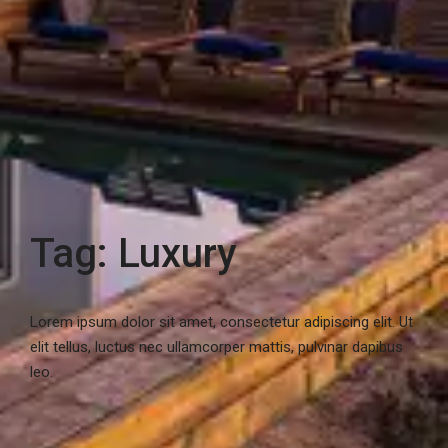
Tag: Luxury
Lorem ipsum dolor sit amet, consectetur adipiscing elit. Ut
elit tellus, luctus nec ullamcorper mattis, pulvinar dapibus
leo.