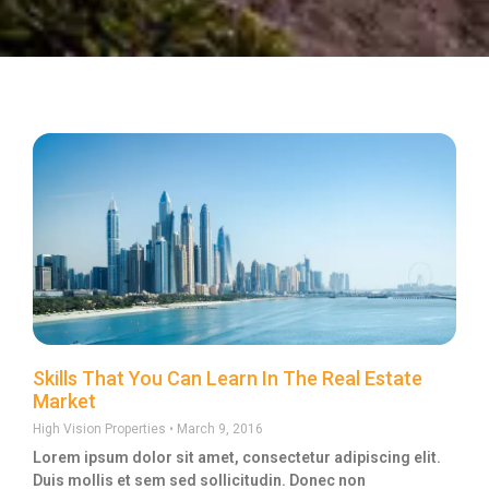
Skills That You Can Learn In The Real Estate
Market
High Vision Properties
March 9, 2016
Lorem ipsum dolor sit amet, consectetur adipiscing elit.
Duis mollis et sem sed sollicitudin. Donec non