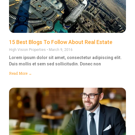
15 Best Blogs To Follow About Real Estate
High Vision Properties
March 9, 2016
Lorem ipsum dolor sit amet, consectetur adipiscing elit.
Duis mollis et sem sed sollicitudin. Donec non
Read More →