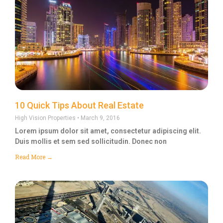
10 Quick Tips About Real Estate
High Vision Properties
March 9, 2016
Lorem ipsum dolor sit amet, consectetur adipiscing elit.
Duis mollis et sem sed sollicitudin. Donec non
Read More →